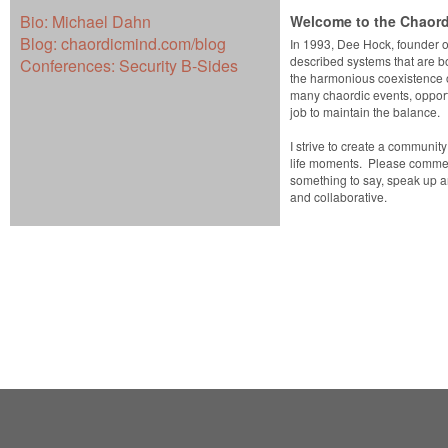
Bio:
Michael Dahn
Welcome to the Chaord
Blog:
chaordicmind.com/blog
In 1993, Dee Hock, founder o
described systems that are b
Conferences:
Security B-Sides
the harmonious coexistence o
many chaordic events, opportu
job to maintain the balance.
I strive to create a communit
life moments. Please comment
something to say, speak up 
and collaborative.