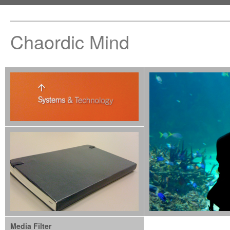
Chaordic Mind
Media Filter