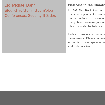
Bio:
Michael Dahn
Welcome to the Chaord
Blog:
chaordicmind.com/blog
In 1993, Dee Hock, founder o
described systems that are b
Conferences:
Security B-Sides
the harmonious coexistence o
many chaordic events, opportu
job to maintain the balance.
I strive to create a communit
life moments. Please comment
something to say, speak up 
and collaborative.