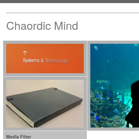
Chaordic Mind
Media Filter